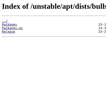
Index of /unstable/apt/dists/bul
../
Packages
Packages.gz
Release